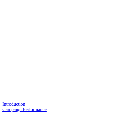
Introduction
Campaign Performance