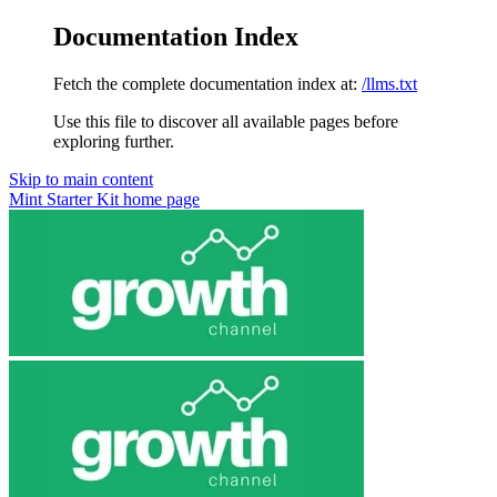
Documentation Index
Fetch the complete documentation index at:
/llms.txt
Use this file to discover all available pages before
exploring further.
Skip to main content
Mint Starter Kit
home page