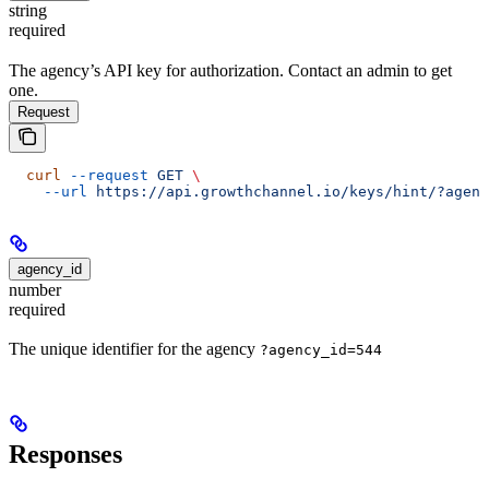
string
required
The agency’s API key for authorization. Contact an admin to get
one.
Request
  curl
 --request
 GET
 \
    --url
 https://api.growthchannel.io/keys/hint/?agenc
agency_id
number
required
The unique identifier for the agency
?agency_id=544
Responses