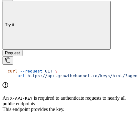
Try it
Request
  curl
 --request
 GET
 \
    --url
 https://api.growthchannel.io/keys/hint/?agenc
An
is required to authenticate requests to nearly all
X-API-KEY
public endpoints.
This endpoint provides the key.