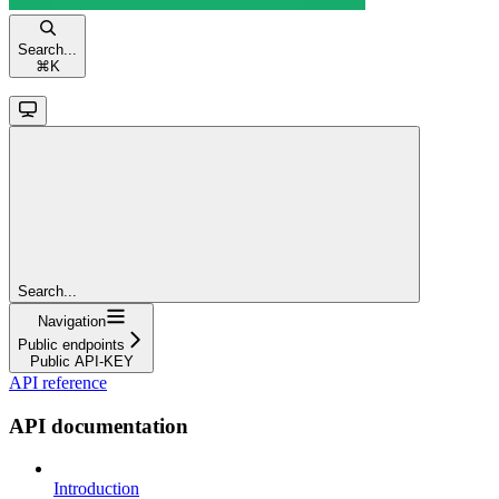
Search...
⌘
K
Search...
Navigation
Public endpoints
Public API-KEY
API reference
API documentation
Introduction