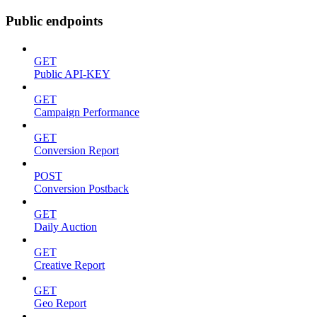
Public endpoints
GET
Public API-KEY
GET
Campaign Performance
GET
Conversion Report
POST
Conversion Postback
GET
Daily Auction
GET
Creative Report
GET
Geo Report