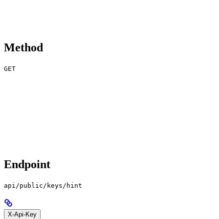
Method
GET
Endpoint
api/public/keys/hint
X-Api-Key