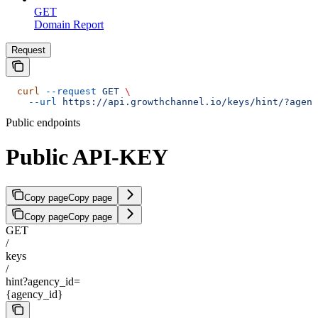
GET
Domain Report
Request
  curl
 --request
 GET
 \
    --url
 https://api.growthchannel.io/keys/hint/?agenc
Public endpoints
Public API-KEY
Copy page
Copy page
Copy page
Copy page
GET
/
keys
/
hint?agency_id=
{agency_id}