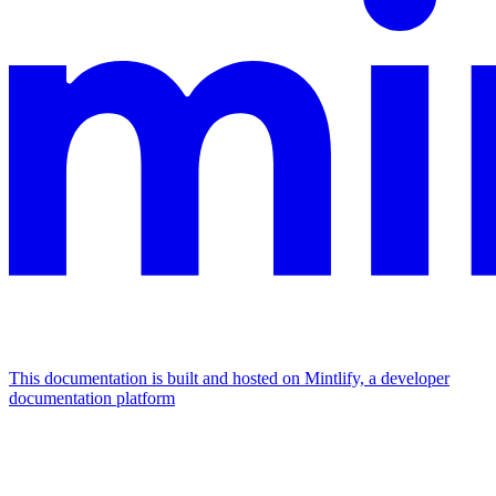
This documentation is built and hosted on Mintlify, a developer
documentation platform