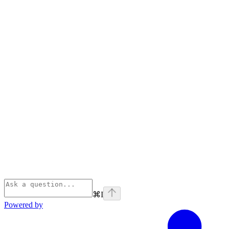
⌘
I
Powered by